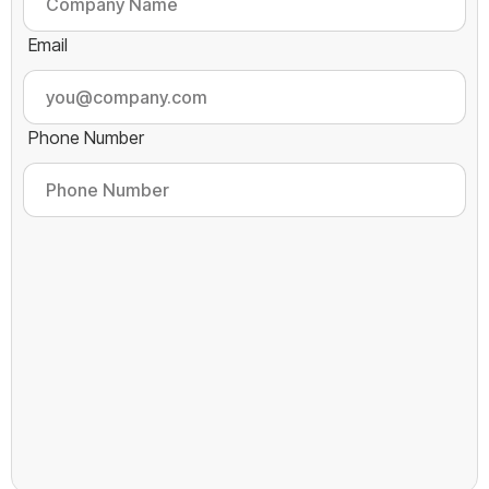
Email
Phone Number