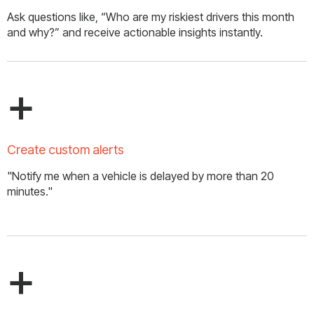
Ask questions like, “Who are my riskiest drivers this month
and why?” and receive actionable insights instantly.
+
Create custom alerts
"Notify me when a vehicle is delayed by more than 20
minutes."
+