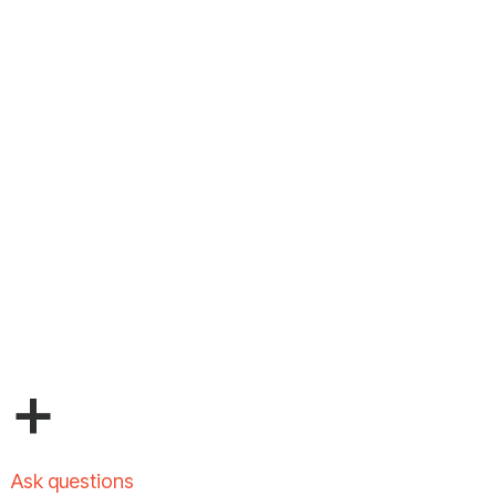
+
Ask questions