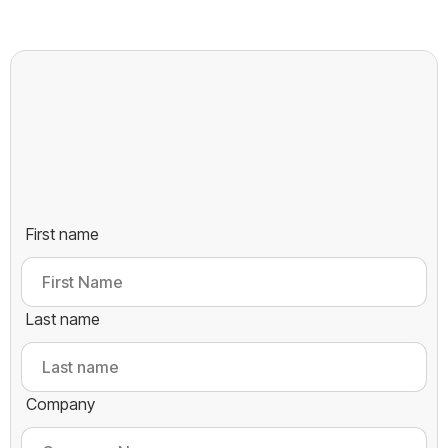
First name
Last name
Company