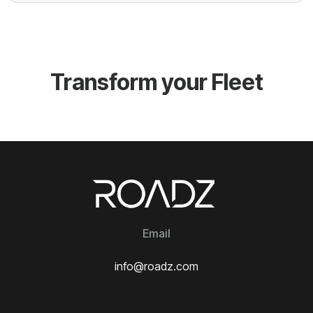
Transform your Fleet
Email
info@roadz.com