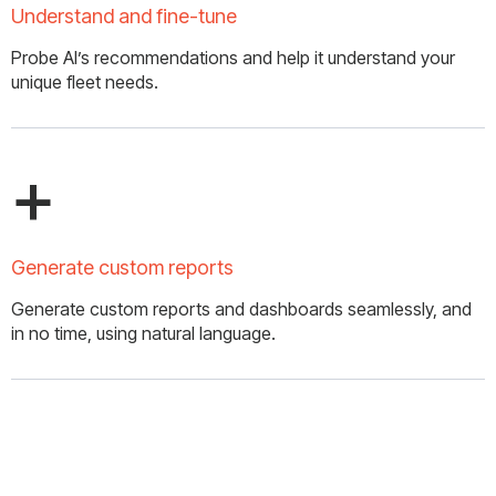
Understand and fine-tune
Probe AI’s recommendations and help it understand your
unique fleet needs.
+
Generate custom reports
Generate custom reports and dashboards seamlessly, and
in no time, using natural language.