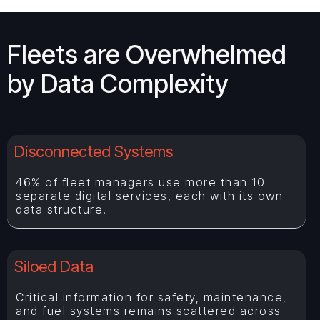
Fleets are Overwhelmed
by Data Complexity
Disconnected Systems
46% of fleet managers use more than 10
separate digital services, each with its own
data structure.
Siloed Data
Critical information for safety, maintenance,
and fuel systems remains scattered across