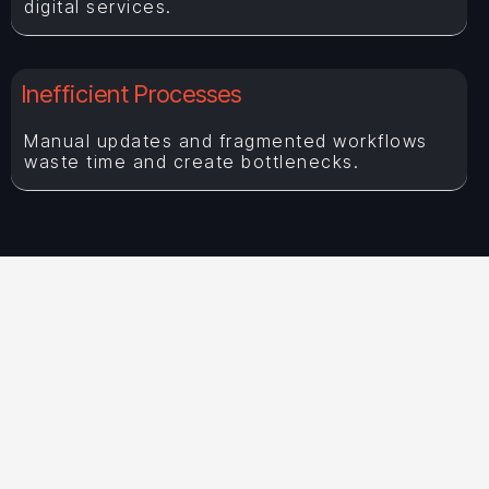
digital services.
Inefficient Processes
Manual updates and fragmented workflows
waste time and create bottlenecks.