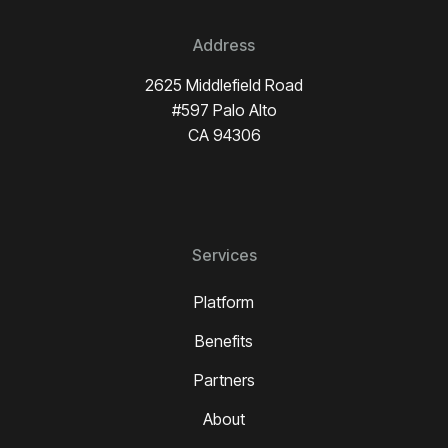
Address
2625 Middlefield Road
#597 Palo Alto
CA 94306
Services
Platform
Benefits
Partners
About