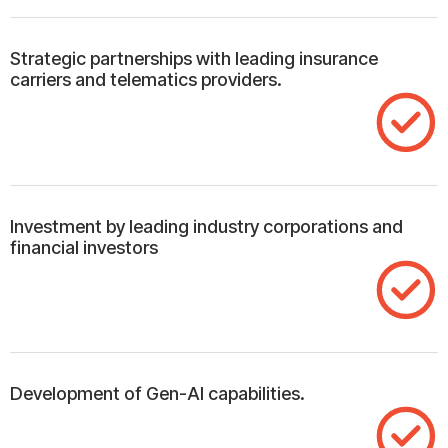
Strategic partnerships with leading insurance
carriers and telematics providers.
Investment by leading industry corporations and
financial investors
Development of Gen-AI capabilities.