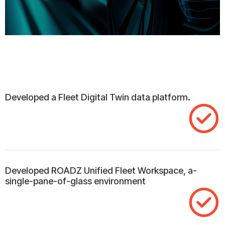
Developed a Fleet Digital Twin data platform.
Developed ROADZ Unified Fleet Workspace, a-
single-pane-of-glass environment